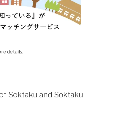
e details.
 of Soktaku and Soktaku