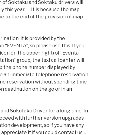
n of Soktaku and Soktaku drivers will
ly this year. It is because the map
due to the end of the provision of map
rmation, it is provided by the
n “EVENTA”, so please use this. If you
icon on the upper right) of “Eventa”
ation” group, the taxi call center will
ap the phone number displayed by
ke an immediate telephone reservation.
one reservation without spending time
on destination on the go or in an
and Sokutaku Driver for a long time. In
proceed with further version upgrades
tion development, so if you have any
appreciate it if you could contact us. ..