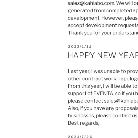
sales@kahlabo.com
. We will 
generated from completed apps
development. However, please
accept development requests 
Thank you for your understan
2023/1/11
HAPPY NEW YEAR
Last year, I was unable to pr
other contract work. I apolog
From this year, I will be able
support of EVENTA, so if you
please contact sales@kahlab
Also, if you have any proposa
businesses, please contact us 
Best regards,
2021/7/26