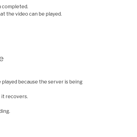
 completed.
at the video can be played.
e
e played because the server is being
 it recovers.
ding.