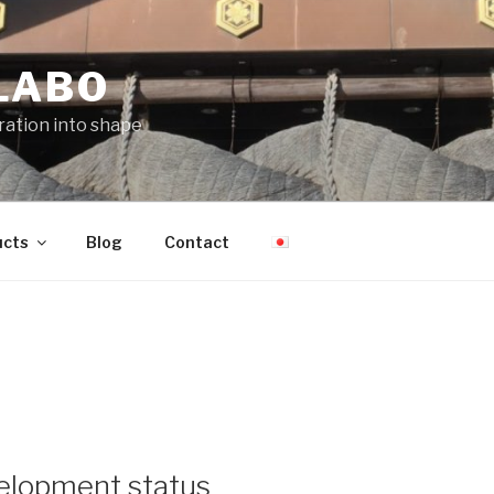
LABO
iration into shape
ucts
Blog
Contact
elopment status