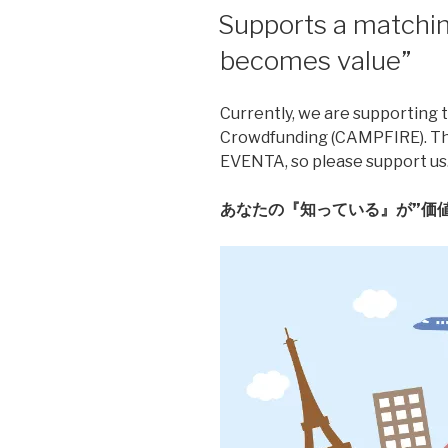
Supports a matchin
becomes value”
Currently, we are supporting t
Crowdfunding (CAMPFIRE). This
EVENTA, so please support us
あなたの『知っている』が”価