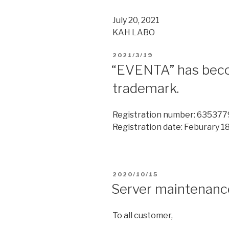
July 20, 2021
KAH LABO
2021/3/19
“EVENTA” has beco
trademark.
Registration number: 635377
Registration date: Feburary 18
2020/10/15
Server maintenanc
To all customer,