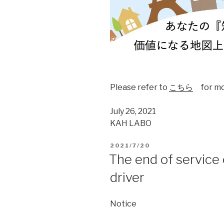
Please refer to
こちら
for mor
July 26, 2021
KAH LABO
2021/7/20
The end of service
driver
Notice