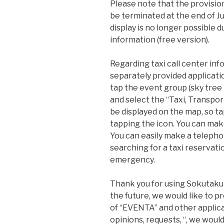
Please note that the provisio
be terminated at the end of Ju
display is no longer possible 
information (free version).
Regarding taxi call center info
separately provided applicatio
tap the event group (sky tree 
and select the “Taxi, Transport
be displayed on the map, so t
tapping the icon. You can ma
You can easily make a teleph
searching for a taxi reservati
emergency.
Thank you for using Sokutaku 
the future, we would like to 
of “EVENTA” and other applica
opinions, requests, “, we would 