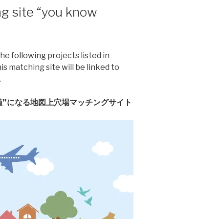
g site “you know
he following projects listed in
 matching site will be linked to
.
値”になる地図上穴場マッチングサイト