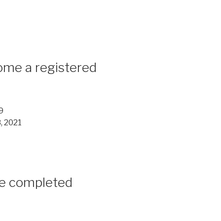
me a registered
9
, 2021
e completed