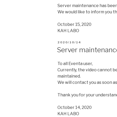
Server maintenance has been
We would like to inform you th
October 15, 2020
KAH LABO
2020/10/14
Server maintenanc
To all Eventa user,
Currently, the video cannot b
maintained.
We will contact you as soon as
Thank you for your understan
October 14, 2020
KAH LABO