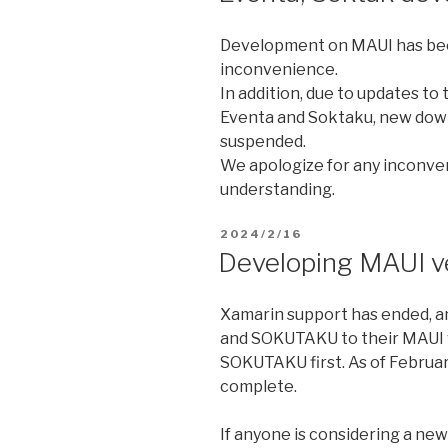
Development on MAUI has bee
inconvenience.
In addition, due to updates to
Eventa and Soktaku, new down
suspended.
We apologize for any inconve
understanding.
2024/2/16
Developing MAUI 
Xamarin support has ended, a
and SOKUTAKU to their MAUI v
SOKUTAKU first. As of Februar
complete.
If anyone is considering a ne