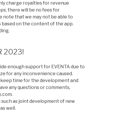
only charge royalties for revenue
; there will be no fees for
 note that we may not be able to
based on the content of the app.
ding.
 2023!
ovide enough support for EVENTA due to
ize for any inconvenience caused.
 to keep time for the development and
 have any questions or comments,
o.com.
ls such as joint development of new
as well.