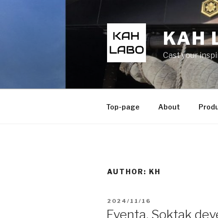
KAH 
Cast your insp
Top-page
About
Prod
AUTHOR:
KH
2024/11/16
Eventa, Soktak dev