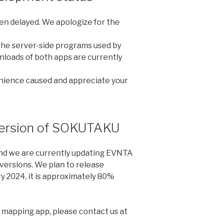
n delayed. We apologize for the
 the server-side programs used by
loads of both apps are currently
nience caused and appreciate your
version of SOKUTAKU
nd we are currently updating EVNTA
ersions. We plan to release
y 2024, it is approximately 80%
w mapping app, please contact us at