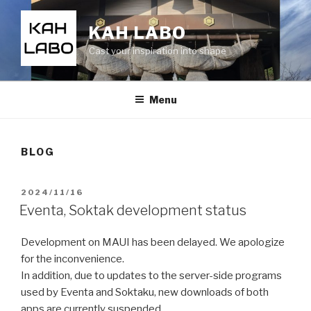
KAH LABO
Cast your inspiration into shape
Menu
BLOG
2024/11/16
Eventa, Soktak development status
Development on MAUI has been delayed. We apologize
for the inconvenience.
In addition, due to updates to the server-side programs
used by Eventa and Soktaku, new downloads of both
apps are currently suspended.