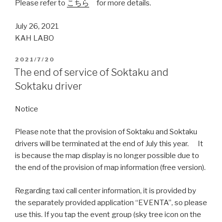
Please refer to
こちら
for more details.
July 26, 2021
KAH LABO
2021/7/20
The end of service of Soktaku and
Soktaku driver
Notice
Please note that the provision of Soktaku and Soktaku
drivers will be terminated at the end of July this year. It
is because the map display is no longer possible due to
the end of the provision of map information (free version).
Regarding taxi call center information, it is provided by
the separately provided application “EVENTA”, so please
use this. If you tap the event group (sky tree icon on the