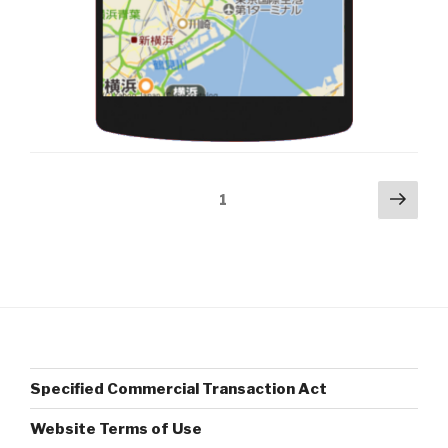
1
Specified Commercial Transaction Act
Website Terms of Use