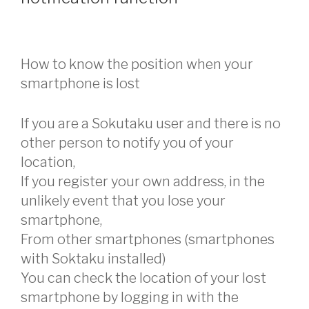
How to know the position when your
smartphone is lost
If you are a Sokutaku user and there is no
other person to notify you of your
location,
If you register your own address, in the
unlikely event that you lose your
smartphone,
From other smartphones (smartphones
with Soktaku installed)
You can check the location of your lost
smartphone by logging in with the