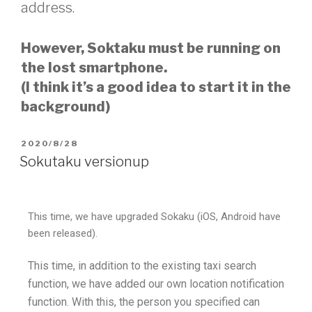
address.
However, Soktaku must be running on
the lost smartphone.
(I think it’s a good idea to start it in the
background)
2020/8/28
Sokutaku versionup
This time, we have upgraded Sokaku (iOS, Android have
been released).
This time, in addition to the existing taxi search
function, we have added our own location notification
function. With this, the person you specified can