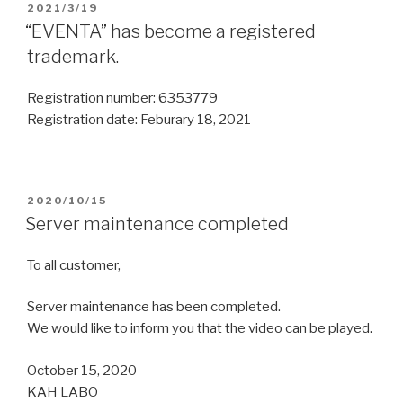
2021/3/19
“EVENTA” has become a registered
trademark.
Registration number: 6353779
Registration date: Feburary 18, 2021
2020/10/15
Server maintenance completed
To all customer,
Server maintenance has been completed.
We would like to inform you that the video can be played.
October 15, 2020
KAH LABO