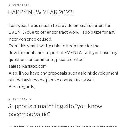
2023/1/11
HAPPY NEW YEAR 2023!
Last year, I was unable to provide enough support for
EVENTA due to other contract work. I apologize for any
inconvenience caused.
From this year, I will be able to keep time for the
development and support of EVENTA, so if you have any
questions or comments, please contact
sales@kahlabo.com.
Also, if you have any proposals such as joint development
of new businesses, please contact us as well.
Best regards,
2021/7/26
Supports a matching site “you know
becomes value”