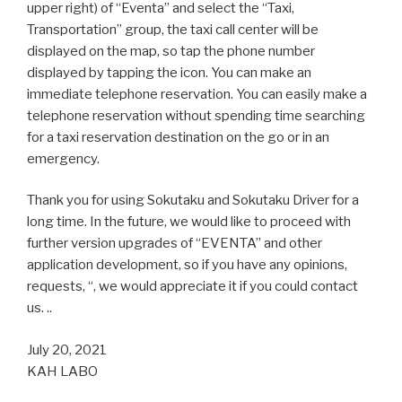
upper right) of “Eventa” and select the “Taxi,
Transportation” group, the taxi call center will be
displayed on the map, so tap the phone number
displayed by tapping the icon. You can make an
immediate telephone reservation. You can easily make a
telephone reservation without spending time searching
for a taxi reservation destination on the go or in an
emergency.
Thank you for using Sokutaku and Sokutaku Driver for a
long time. In the future, we would like to proceed with
further version upgrades of “EVENTA” and other
application development, so if you have any opinions,
requests, “, we would appreciate it if you could contact
us. ..
July 20, 2021
KAH LABO