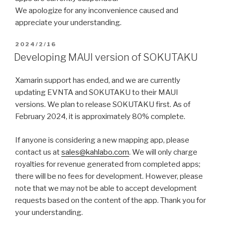
We apologize for any inconvenience caused and
appreciate your understanding.
2024/2/16
Developing MAUI version of SOKUTAKU
Xamarin support has ended, and we are currently
updating EVNTA and SOKUTAKU to their MAUI
versions. We plan to release SOKUTAKU first. As of
February 2024, it is approximately 80% complete.
If anyone is considering a new mapping app, please
contact us at
sales@kahlabo.com
. We will only charge
royalties for revenue generated from completed apps;
there will be no fees for development. However, please
note that we may not be able to accept development
requests based on the content of the app. Thank you for
your understanding.