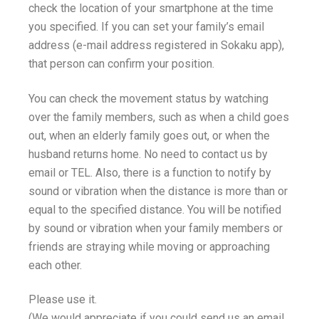
check the location of your smartphone at the time
you specified. If you can set your family’s email
address (e-mail address registered in Sokaku app),
that person can confirm your position.
You can check the movement status by watching
over the family members, such as when a child goes
out, when an elderly family goes out, or when the
husband returns home. No need to contact us by
email or TEL. Also, there is a function to notify by
sound or vibration when the distance is more than or
equal to the specified distance. You will be notified
by sound or vibration when your family members or
friends are straying while moving or approaching
each other.
Please use it.
(We would appreciate if you could send us an email