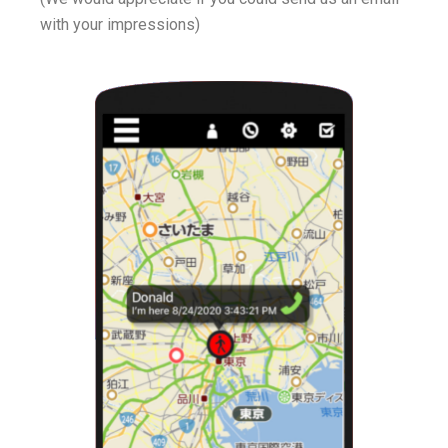
with your impressions)