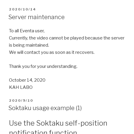
2020/10/14
Server maintenance
To all Eventa user,
Currently, the video cannot be played because the server
is being maintained.
We will contact you as soon as it recovers.
Thank you for your understanding.
October 14, 2020
KAH LABO
2020/9/10
Soktaku usage example (1)
Use the Soktaku self-position
notification function