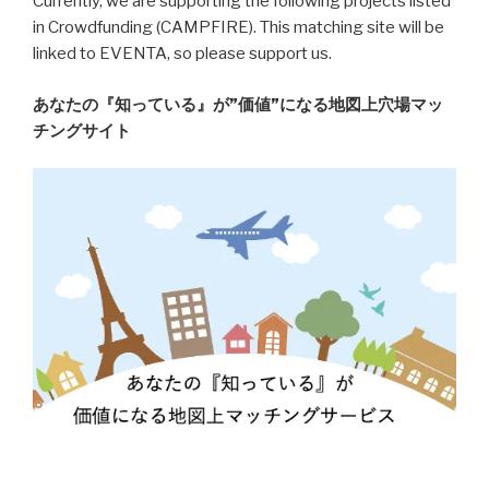
Currently, we are supporting the following projects listed
in Crowdfunding (CAMPFIRE). This matching site will be
linked to EVENTA, so please support us.
あなたの『知っている』が”価値”になる地図上穴場マッ
チングサイト